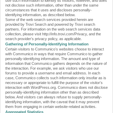
use such information to identify its visitors, however, and does
not disclose such information, other than under the same
circumstances that it uses and discloses personally-
identifying information, as described below.
Some of the web search services provided herein are
provided by Trovi Search and powered by Trovi search
partners. For information on the web search services data
collection, please visit http://info.trovi.com/Privacy, and the
search provider's privacy policy, as applicable.
Gathering of Personally-Identifying Information
Certain visitors to Communico's websites choose to interact
with Communico in ways that require Communico to gather
personally-identifying information. The amount and type of
information that Communico gathers depends on the nature of
the interaction. For example, we ask visitors who use our
forums to provide a username and email address. In each
case, Communico collects such information only insofar as is
necessary or appropriate to fulfill the purpose of the visitor's
interaction with WordPress.org. Communico does not disclose
personally-identifying information other than as described
below. And visitors can always refuse to supply personally-
identifying information, with the caveat that it may prevent
them from engaging in certain website-related activities.
Aggregated Statistics