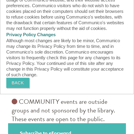
usage of Communico website, and their website access
preferences. Communico visitors who do not wish to have
cookies placed on their computers should set their browsers
to refuse cookies before using Communico's websites, with
the drawback that certain features of Communico's websites
may not function properly without the aid of cookies.
Privacy Policy Changes
Although most changes are likely to be minor, Communico
may change its Privacy Policy from time to time, and in
Communico's sole discretion. Communico encourages
visitors to frequently check this page for any changes to its
Privacy Policy. Your continued use of this site after any
change in this Privacy Policy will constitute your acceptance
of such change.
BACK
COMMUNITY events are outside
groups and not sponsored by the library.
These events are open to the public.
Subscribe to eForward