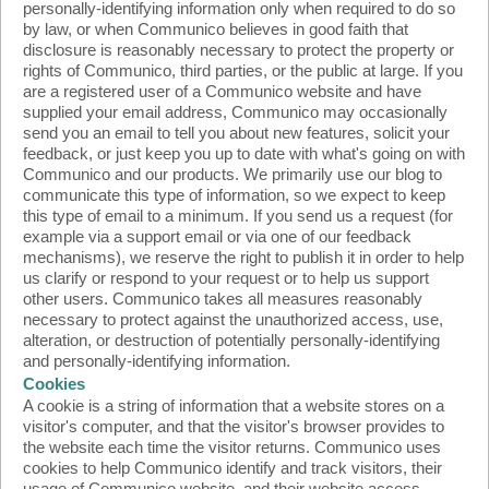
personally-identifying information only when required to do so
by law, or when Communico believes in good faith that
disclosure is reasonably necessary to protect the property or
rights of Communico, third parties, or the public at large. If you
are a registered user of a Communico website and have
supplied your email address, Communico may occasionally
send you an email to tell you about new features, solicit your
feedback, or just keep you up to date with what's going on with
Communico and our products. We primarily use our blog to
communicate this type of information, so we expect to keep
this type of email to a minimum. If you send us a request (for
example via a support email or via one of our feedback
mechanisms), we reserve the right to publish it in order to help
us clarify or respond to your request or to help us support
other users. Communico takes all measures reasonably
necessary to protect against the unauthorized access, use,
alteration, or destruction of potentially personally-identifying
and personally-identifying information.
Cookies
A cookie is a string of information that a website stores on a
visitor's computer, and that the visitor's browser provides to
the website each time the visitor returns. Communico uses
cookies to help Communico identify and track visitors, their