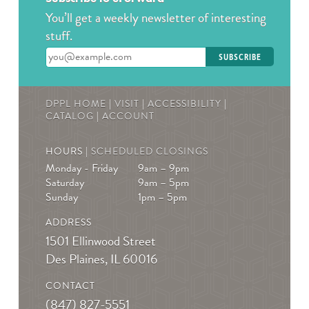
You’ll get a weekly newsletter of interesting
stuff.
Enter your email address
DPPL HOME
|
VISIT
|
ACCESSIBILITY
|
CATALOG
|
ACCOUNT
HOURS |
SCHEDULED CLOSINGS
Monday - Friday
9am – 9pm
Saturday
9am – 5pm
Sunday
1pm – 5pm
ADDRESS
1501 Ellinwood Street
Des Plaines, IL 60016
CONTACT
(847) 827-5551