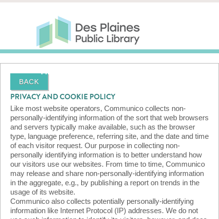
Skip to main content
Des Plaines Public Library
Des Plaines Public Lib
SERVICES
CALENDAR
KIDS
THE CANVAS
MORE
BACK
PRIVACY AND COOKIE POLICY
Like most website operators, Communico collects non-
personally-identifying information of the sort that web browsers
and servers typically make available, such as the browser
type, language preference, referring site, and the date and time
of each visitor request. Our purpose in collecting non-
personally identifying information is to better understand how
our visitors use our websites. From time to time, Communico
may release and share non-personally-identifying information
in the aggregate, e.g., by publishing a report on trends in the
usage of its website.
Communico also collects potentially personally-identifying
information like Internet Protocol (IP) addresses. We do not