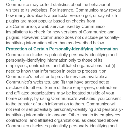
Communico may collect statistics about the behavior of
visitors to its websites. For instance, Communico may reveal
how many downloads a particular version got, or say which
plugins are most popular based on checks from
api.Communico, a web service used by Communico
installations to check for new versions of Communico and
plugins. However, Communico does not disclose personally-
identifying information other than as described below.
Protection of Certain Personally-Identifying Information
Communico discloses potentially personally-identifying and
personally-identifying information only to those of its
employees, contractors, and affiliated organizations that (i)
need to know that information in order to process it on
Communico's behalf or to provide services available at
Communico's websites, and (ii) that have agreed not to
disclose it to others. Some of those employees, contractors
and affiliated organizations may be located outside of your
home country; by using Communico's websites, you consent
to the transfer of such information to them. Communico will
not rent or sell potentially personally-identifying and personally-
identifying information to anyone. Other than to its employees,
contractors, and affiliated organizations, as described above,
Communico discloses potentially personally-identifying and