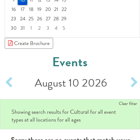
9
10
11
12
13
14
15
16
17
18
19
20
21
22
23
24
25
26
27
28
29
30
31
1
2
3
4
5
Focused Monday, August 10, 2026
Create Brochure
Events
August 10 2026
Clear filter
Cultural
Showing search results for
for all event
types at all locations for all ages
Sorry there are no events that match your