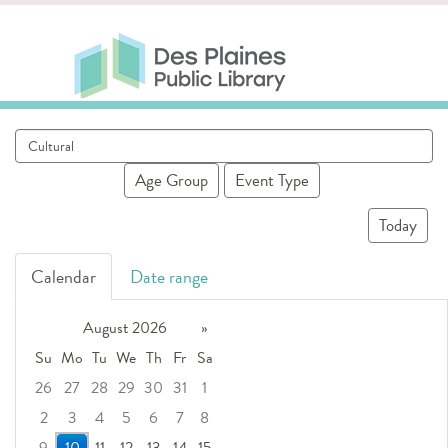
Skip to main content
Des Plaines Public Library
Des Plaines Public Lib
SERVICES
CALENDAR
KIDS
THE CANVAS
Search
MORE
events
Age Group
Event Type
Today
Calendar
Date range
August 2026
»
Su
Mo
Tu
We
Th
Fr
Sa
26
27
28
29
30
31
1
2
3
4
5
6
7
8