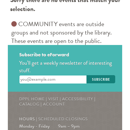
selection.
COMMUNITY events are outside
groups and not sponsored by the library.
These events are open to the public.
Subscribe to eForward
You’ll get a weekly newsletter of interesting
stuff.
Enter your email address
DPPL HOME
|
VISIT
|
ACCESSIBILITY
|
CATALOG
|
ACCOUNT
HOURS |
SCHEDULED CLOSINGS
Monday - Friday
9am – 9pm