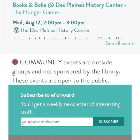
Books & Boba @ Des Plaine's History Center
-
The Hunger Games
Wed, Aug 12, 2:00pm - 3:00pm
The Des Plaines History Center
Join us to talk books and tv shows; specifically, The
See all events
Hunger Games by Suzanne Collins! * Must be
registered! For ages 13-19
COMMUNITY events are outside
REGISTER
groups and not sponsored by the library.
These events are open to the public.
Teen Crafternoons
- Beaded Fish Bag Charms
Thu, Aug 13, 4:00pm - 5:00pm
Subscribe to eForward
Des Plaines Public Library -
The Commons
You’ll get a weekly newsletter of interesting
Open maker workshop. Sample our featured
stuff.
technology or bring your own project to work on.
Enter your email address
August Spotlight: Beaded fish bag charms. For teens in
grades 7-12.