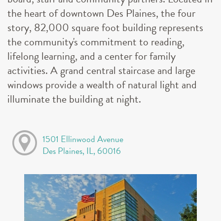
the heart of downtown Des Plaines, the four
story, 82,000 square foot building represents
the community's commitment to reading,
lifelong learning, and a center for family
activities. A grand central staircase and large
windows provide a wealth of natural light and
illuminate the building at night.
1501 Ellinwood Avenue
Des Plaines, IL, 60016