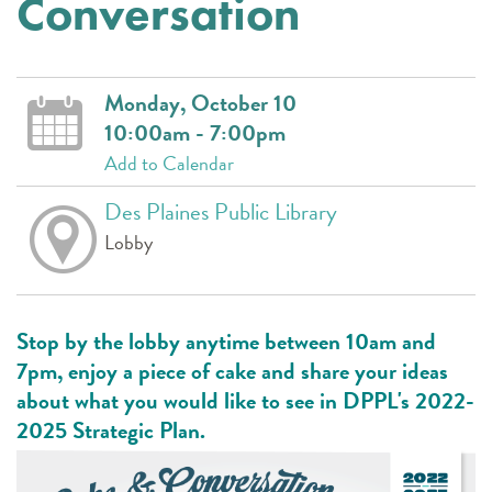
Conversation
Monday, October 10
10:00am - 7:00pm
Add to Calendar
Des Plaines Public Library
Lobby
Stop by the lobby anytime between 10am and
7pm, enjoy a piece of cake and share your ideas
about what you would like to see in DPPL's 2022-
2025 Strategic Plan.