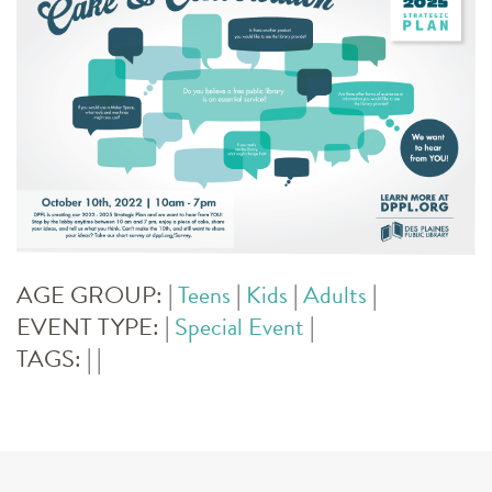
AGE GROUP:
|
Teens
|
Kids
|
Adults
|
EVENT TYPE:
|
Special Event
|
TAGS:
|
|