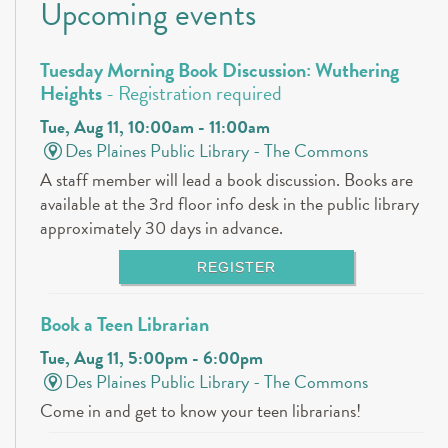
Upcoming events
Tuesday Morning Book Discussion: Wuthering
Heights
- Registration required
Tue, Aug 11, 10:00am - 11:00am
Des Plaines Public Library -
The Commons
A staff member will lead a book discussion. Books are
available at the 3rd floor info desk in the public library
approximately 30 days in advance.
REGISTER
Book a Teen Librarian
Tue, Aug 11, 5:00pm - 6:00pm
Des Plaines Public Library -
The Commons
Come in and get to know your teen librarians!