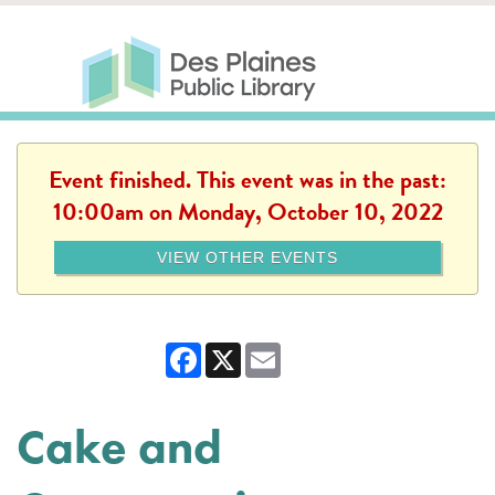
Skip to main content
Des Plaines Public Library
Des Plaines Public Lib
SERVICES
CALENDAR
KIDS
THE CANVAS
MORE
Event finished. This event was in the past:
10:00am on Monday, October 10, 2022
VIEW OTHER EVENTS
Facebook
X
Email
Cake and