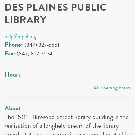
DES PLAINES PUBLIC
LIBRARY
help@dppl.org
Phone:
(847) 827-5551
Fax:
(847) 827-7974
Hours
All opening hours
About
The 1501 Ellinwood Street library building is the
realization of a longheld dream of the library
board, staff and community partners. Located in