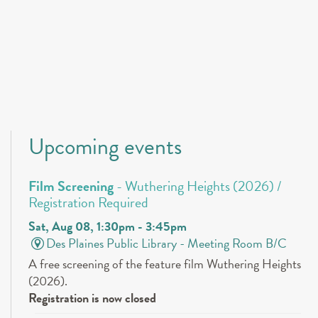
Upcoming events
Film Screening
- Wuthering Heights (2026) /
Registration Required
Sat, Aug 08, 1:30pm - 3:45pm
Des Plaines Public Library -
Meeting Room B/C
A free screening of the feature film Wuthering Heights
(2026).
Registration is now closed