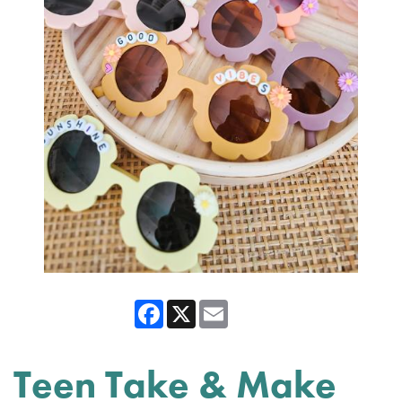
Facebook
X
Email
Teen Take & Make