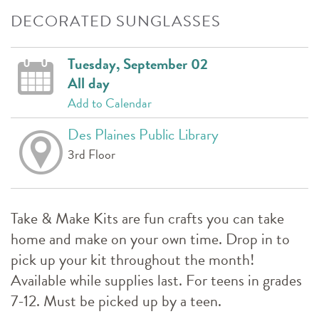
DECORATED SUNGLASSES
Tuesday, September 02
All day
Add to Calendar
Des Plaines Public Library
3rd Floor
Take & Make Kits are fun crafts you can take
home and make on your own time. Drop in to
pick up your kit throughout the month!
Available while supplies last. For teens in grades
7-12. Must be picked up by a teen.