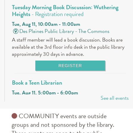
Tuesday Morning Book Discussion: Wuthering
Heights
- Registration required
Tue, Aug 11, 10:00am - 11:00am
Des Plaines Public Library -
The Commons
A staff member will lead a book discussion. Books are
available at the 3rd floor info desk in the public library
approximately 30 days in advance.
REGISTER
Book a Teen Librarian
Tue, Aug 11, 5:00pm - 6:00pm
See all events
Des Plaines Public Library -
The Commons
Come in and get to know your teen librarians!
COMMUNITY events are outside
Books & Boba @ Des Plaine's History Center
-
groups and not sponsored by the library.
The Hunger Games