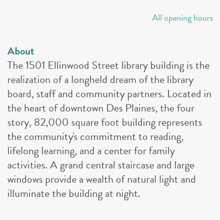
All opening hours
About
The 1501 Ellinwood Street library building is the
realization of a longheld dream of the library
board, staff and community partners. Located in
the heart of downtown Des Plaines, the four
story, 82,000 square foot building represents
the community's commitment to reading,
lifelong learning, and a center for family
activities. A grand central staircase and large
windows provide a wealth of natural light and
illuminate the building at night.