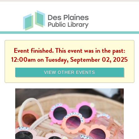
Skip to main content
Des Plaines Public Library
Des Plaines Public Lib
SERVICES
CALENDAR
KIDS
THE CANVAS
MORE
Event finished. This event was in the past:
12:00am on Tuesday, September 02, 2025
VIEW OTHER EVENTS