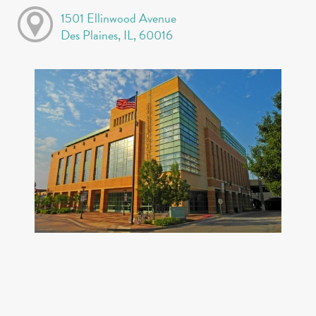
1501 Ellinwood Avenue
Des Plaines, IL, 60016