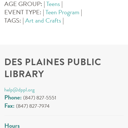
AGE GROUP:
|
Teens
|
EVENT TYPE:
|
Teen Program
|
TAGS:
|
Art and Crafts
|
DES PLAINES PUBLIC
LIBRARY
help@dppl.org
Phone:
(847) 827-5551
Fax:
(847) 827-7974
Hours