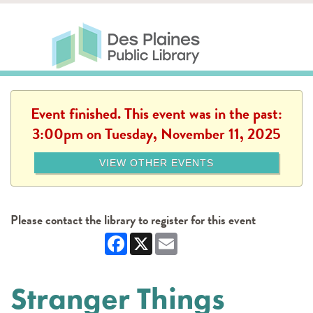
Skip to main content
Des Plaines Public Library
Des Plaines Public Lib
SERVICES
CALENDAR
KIDS
THE CANVAS
MORE
Event finished. This event was in the past:
3:00pm on Tuesday, November 11, 2025
VIEW OTHER EVENTS
Please contact the library to register for this event
Facebook
X
Email
Stranger Things