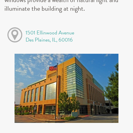
illuminate the building at night.
1501 Ellinwood Avenue
Des Plaines, IL, 60016