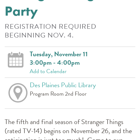
Party
REGISTRATION REQUIRED
BEGINNING NOV. 4.
Tuesday, November 11
3:00pm - 4:00pm
Add to Calendar
Des Plaines Public Library
Program Room 2nd Floor
The fifth and final season of Stranger Things
(rated TV-14) begins on November 26, and the
anticipation is just too much! Come to our