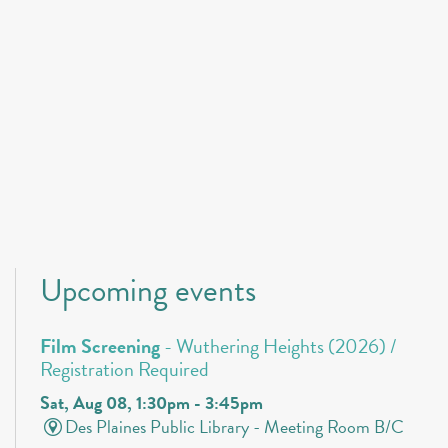
Upcoming events
Film Screening
- Wuthering Heights (2026) /
Registration Required
Sat, Aug 08, 1:30pm - 3:45pm
Des Plaines Public Library -
Meeting Room B/C