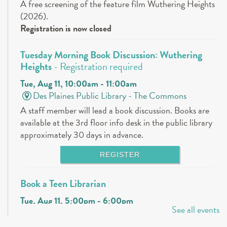
A free screening of the feature film Wuthering Heights
(2026).
Registration is now closed
Tuesday Morning Book Discussion: Wuthering
Heights
- Registration required
Tue, Aug 11, 10:00am - 11:00am
Des Plaines Public Library -
The Commons
A staff member will lead a book discussion. Books are
available at the 3rd floor info desk in the public library
approximately 30 days in advance.
REGISTER
Book a Teen Librarian
Tue, Aug 11, 5:00pm - 6:00pm
See all events
Des Plaines Public Library -
The Commons