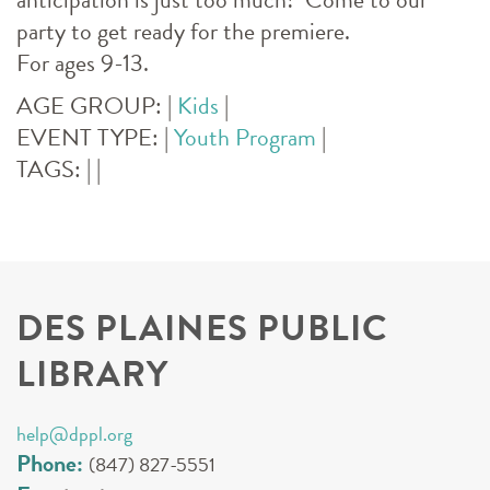
party to get ready for the premiere.
For ages 9-13.
AGE GROUP:
|
Kids
|
EVENT TYPE:
|
Youth Program
|
TAGS:
|
|
DES PLAINES PUBLIC
LIBRARY
help@dppl.org
Phone:
(847) 827-5551