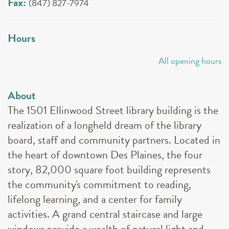
Fax:
(847) 827-7974
Hours
All opening hours
About
The 1501 Ellinwood Street library building is the
realization of a longheld dream of the library
board, staff and community partners. Located in
the heart of downtown Des Plaines, the four
story, 82,000 square foot building represents
the community's commitment to reading,
lifelong learning, and a center for family
activities. A grand central staircase and large
windows provide a wealth of natural light and