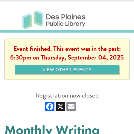
Skip to main content
Des Plaines Public Library
Des Plaines Public Lib
SERVICES
CALENDAR
KIDS
THE CANVAS
MORE
Event finished. This event was in the past:
6:30pm on Thursday, September 04, 2025
VIEW OTHER EVENTS
Registration now closed
Facebook
X
Email
Monthly Writing