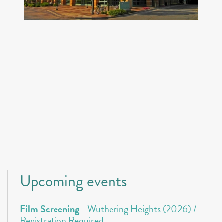
Upcoming events
Film Screening
- Wuthering Heights (2026) /
Registration Required