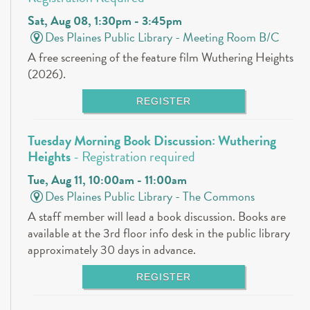
Sat, Aug 08, 1:30pm - 3:45pm
Des Plaines Public Library -
Meeting Room B/C
A free screening of the feature film Wuthering Heights
(2026).
REGISTER
Tuesday Morning Book Discussion: Wuthering
Heights
- Registration required
Tue, Aug 11, 10:00am - 11:00am
Des Plaines Public Library -
The Commons
A staff member will lead a book discussion. Books are
available at the 3rd floor info desk in the public library
approximately 30 days in advance.
REGISTER