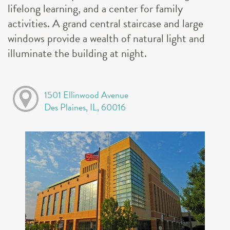
lifelong learning, and a center for family
activities. A grand central staircase and large
windows provide a wealth of natural light and
illuminate the building at night.
1501 Ellinwood Avenue
Des Plaines, IL, 60016