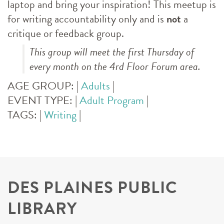
laptop and bring your inspiration! This meetup is
for writing accountability only and is
not
a
critique or feedback group.
This group will meet the first Thursday of
every month on the 4rd Floor Forum area.
AGE GROUP:
|
Adults
|
EVENT TYPE:
|
Adult Program
|
TAGS:
|
Writing
|
DES PLAINES PUBLIC
LIBRARY