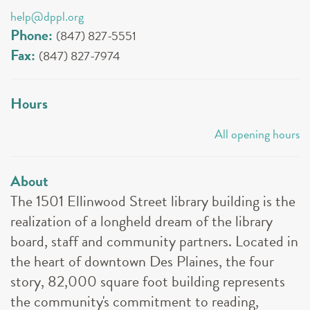
help@dppl.org
Phone:
(847) 827-5551
Fax:
(847) 827-7974
Hours
All opening hours
About
The 1501 Ellinwood Street library building is the
realization of a longheld dream of the library
board, staff and community partners. Located in
the heart of downtown Des Plaines, the four
story, 82,000 square foot building represents
the community's commitment to reading,