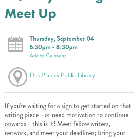
Meet Up
Thursday, September 04
6:30pm - 8:30pm
Add to Calendar
Des Plaines Public Library
If you're waiting for a sign to get started on that
writing piece - or need motivation to continue
onwards - this is it! Meet fellow writers,
network, and meet your deadlines; bring your