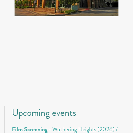
Upcoming events
Film Screening
- Wuthering Heights (2026) /