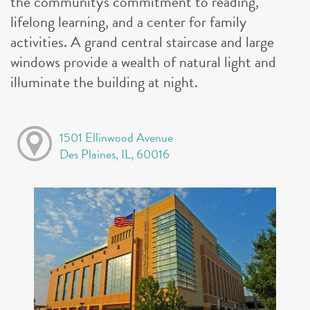
the community's commitment to reading,
lifelong learning, and a center for family
activities. A grand central staircase and large
windows provide a wealth of natural light and
illuminate the building at night.
1501 Ellinwood Avenue
Des Plaines, IL, 60016