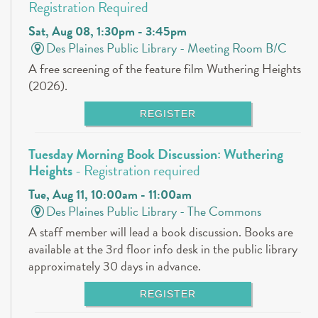
Registration Required
Sat, Aug 08, 1:30pm - 3:45pm
Des Plaines Public Library -
Meeting Room B/C
A free screening of the feature film Wuthering Heights
(2026).
REGISTER
Tuesday Morning Book Discussion: Wuthering
Heights
- Registration required
Tue, Aug 11, 10:00am - 11:00am
Des Plaines Public Library -
The Commons
A staff member will lead a book discussion. Books are
available at the 3rd floor info desk in the public library
approximately 30 days in advance.
REGISTER