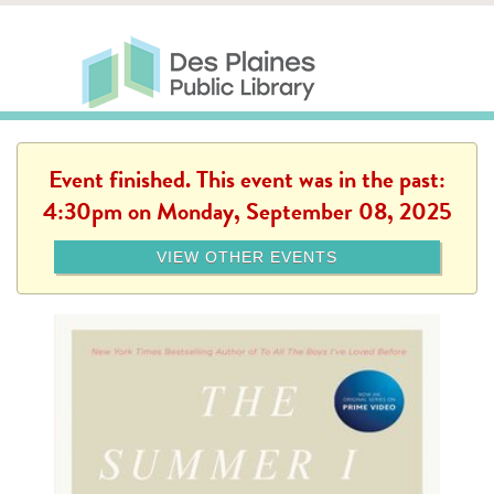
Skip to main content
Des Plaines Public Library
Des Plaines Public Lib
SERVICES
CALENDAR
KIDS
THE CANVAS
MORE
Event finished. This event was in the past:
4:30pm on Monday, September 08, 2025
VIEW OTHER EVENTS