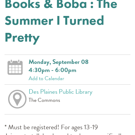
Books & Boba : The
Summer I Turned
Pretty
Monday, September 08
4:30pm - 6:00pm
Add to Calendar
Des Plaines Public Library
The Commons
* Must be registered! For ages 13-19