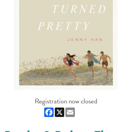
Registration now closed
Facebook
X
Email