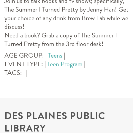
Join us to talk books and tv shows; specifically,
The Summer I Turned Pretty by Jenny Han! Get
your choice of any drink from Brew Lab while we
discuss!
Need a book? Grab a copy of The Summer I
Turned Pretty from the 3rd floor desk!
AGE GROUP:
|
Teens
|
EVENT TYPE:
|
Teen Program
|
TAGS:
|
|
DES PLAINES PUBLIC
LIBRARY