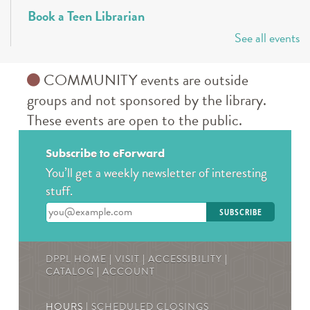
Book a Teen Librarian
See all events
Tue, Aug 11, 5:00pm - 6:00pm
Des Plaines Public Library -
The Commons
Come in and get to know your teen librarians!
COMMUNITY events are outside
groups and not sponsored by the library.
Books & Boba @ Des Plaine's History Center
-
These events are open to the public.
The Hunger Games
Wed, Aug 12, 2:00pm - 3:00pm
Subscribe to eForward
The Des Plaines History Center
You’ll get a weekly newsletter of interesting
Join us to talk books and tv shows; specifically, The
stuff.
Hunger Games by Suzanne Collins! * Must be
Enter your email address
registered! For ages 13-19
REGISTER
DPPL HOME
|
VISIT
|
ACCESSIBILITY
|
CATALOG
|
ACCOUNT
Teen Crafternoons
- Beaded Fish Bag Charms
HOURS |
SCHEDULED CLOSINGS