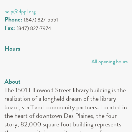
help@dppl.org
Phone:
(847) 827-5551
Fax:
(847) 827-7974
Hours
All opening hours
About
The 1501 Ellinwood Street library building is the
realization of a longheld dream of the library
board, staff and community partners. Located in
the heart of downtown Des Plaines, the four
story, 82,000 square foot building represents