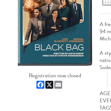
A fre
94 m
Micha
A sty
natio
Soder
Registration now closed
Facebook
X
Email
AGE
EVE
TAG