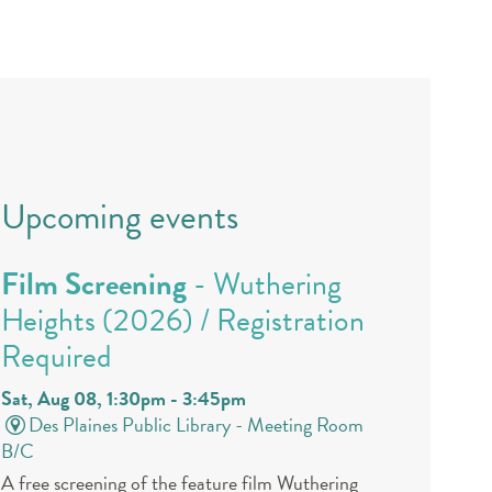
Upcoming events
Film Screening
- Wuthering
Heights (2026) / Registration
Required
Sat, Aug 08, 1:30pm - 3:45pm
Des Plaines Public Library -
Meeting Room
B/C
A free screening of the feature film Wuthering