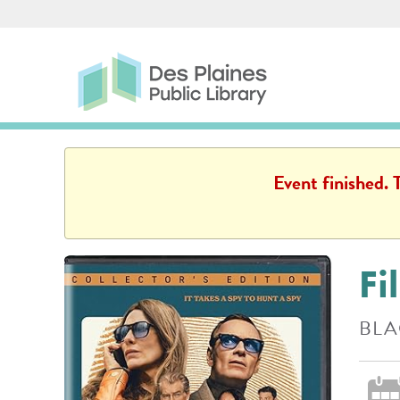
Skip to main content
Des Plaines Public Library
Des Plaines Public L
Event finished.
Fi
BLA