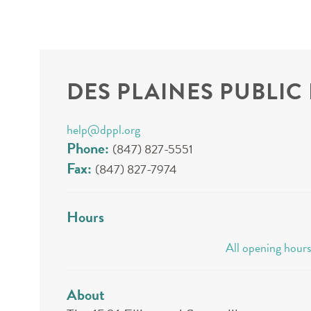
DES PLAINES PUBLIC
help@dppl.org
Phone:
(847) 827-5551
Fax:
(847) 827-7974
Hours
All opening hours
About