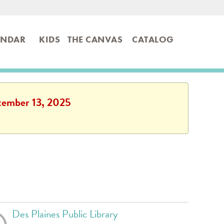
ENDAR
KIDS
THE CANVAS
CATALOG
ptember 13, 2025
Des Plaines Public Library