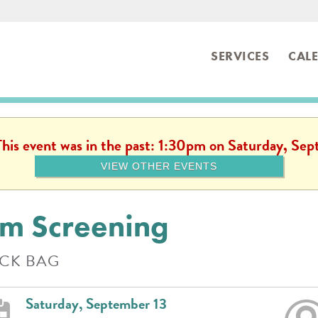
SERVICES
CAL
ibrary
 This event was in the past: 1:30pm on Saturday, Se
VIEW OTHER EVENTS
lm Screening
CK BAG
Saturday, September 13