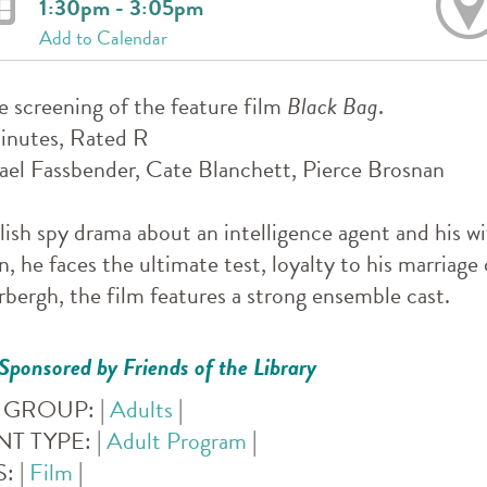
1:30pm - 3:05pm
Add to Calendar
e screening of the feature film
Black Bag
.
inutes, Rated R
el Fassbender, Cate Blanchett, Pierce Brosnan
lish spy drama about an intelligence agent and his w
n, he faces the ultimate test, loyalty to his marriag
bergh, the film features a strong ensemble cast.
Sponsored by Friends of the Library
 GROUP:
|
Adults
|
NT TYPE:
|
Adult Program
|
S:
|
Film
|