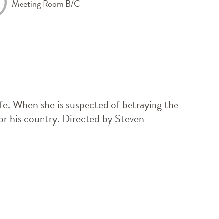
Meeting Room B/C
ife. When she is suspected of betraying the
e or his country. Directed by Steven