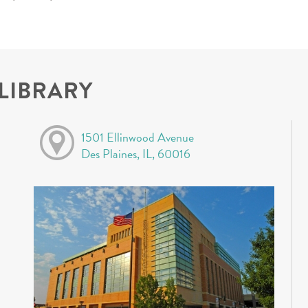
 LIBRARY
1501 Ellinwood Avenue
Des Plaines, IL, 60016