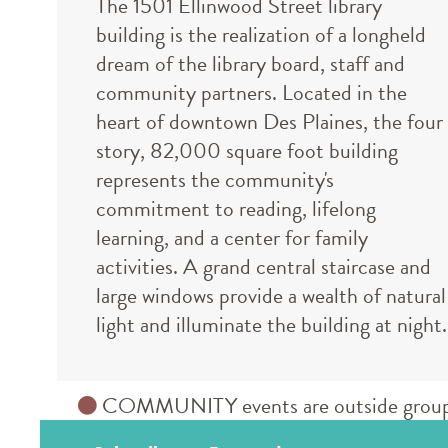
The 1501 Ellinwood Street library
building is the realization of a longheld
dream of the library board, staff and
community partners. Located in the
heart of downtown Des Plaines, the four
story, 82,000 square foot building
represents the community's
commitment to reading, lifelong
learning, and a center for family
activities. A grand central staircase and
large windows provide a wealth of natural
light and illuminate the building at night.
COMMUNITY events are outside groups an