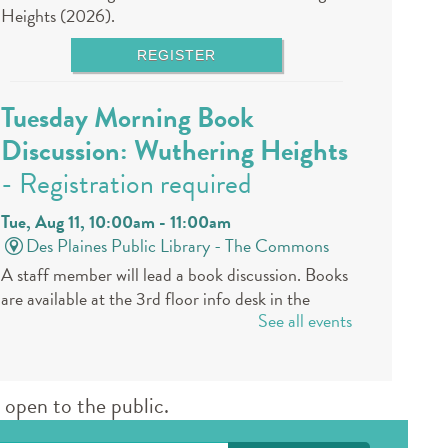
Heights (2026).
REGISTER
Tuesday Morning Book
Discussion: Wuthering Heights
- Registration required
Tue, Aug 11, 10:00am - 11:00am
Des Plaines Public Library -
The Commons
A staff member will lead a book discussion. Books
are available at the 3rd floor info desk in the
See all events
public library approximately 30 days in advance.
REGISTER
open to the public.
Book a Teen Librarian