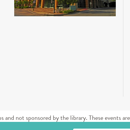
d not sponsored by the library. These events are 