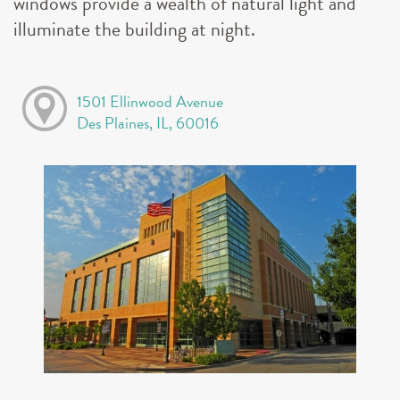
windows provide a wealth of natural light and
illuminate the building at night.
1501 Ellinwood Avenue
Des Plaines, IL, 60016