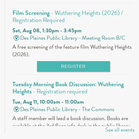
Film Screening
- Wuthering Heights (2026) /
Registration Required
Sat, Aug 08, 1:30pm - 3:45pm
Des Plaines Public Library -
Meeting Room B/C
A free screening of the feature film Wuthering Heights
(2026).
REGISTER
Tuesday Morning Book Discussion: Wuthering
Heights
- Registration required
Tue, Aug 11, 10:00am - 11:00am
Des Plaines Public Library -
The Commons
A staff member will lead a book discussion. Books are
available at the 3rd floor info desk in the public library
See all events
approximately 30 days in advance.