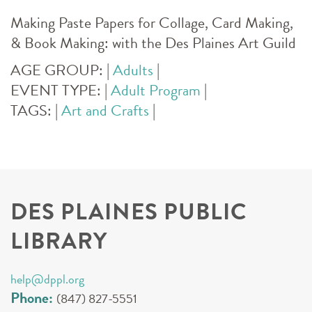
Making Paste Papers for Collage, Card Making,
& Book Making: with the Des Plaines Art Guild
AGE GROUP:
|
Adults
|
EVENT TYPE:
|
Adult Program
|
TAGS:
|
Art and Crafts
|
DES PLAINES PUBLIC
LIBRARY
help@dppl.org
Phone:
(847) 827-5551