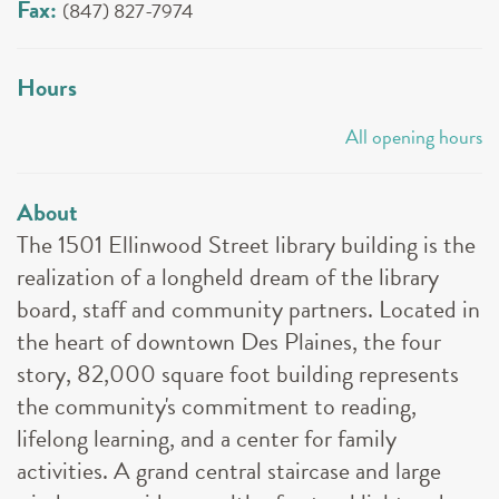
Fax:
(847) 827-7974
Hours
All opening hours
About
The 1501 Ellinwood Street library building is the
realization of a longheld dream of the library
board, staff and community partners. Located in
the heart of downtown Des Plaines, the four
story, 82,000 square foot building represents
the community's commitment to reading,
lifelong learning, and a center for family
activities. A grand central staircase and large