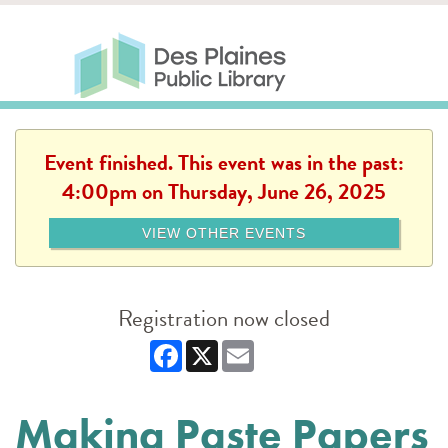
Skip to main content
Des Plaines Public Library
Des Plaines Public Lib
SERVICES
CALENDAR
KIDS
THE CANVAS
MORE
Event finished. This event was in the past:
4:00pm on Thursday, June 26, 2025
VIEW OTHER EVENTS
Registration now closed
Facebook
X
Email
Making Paste Papers