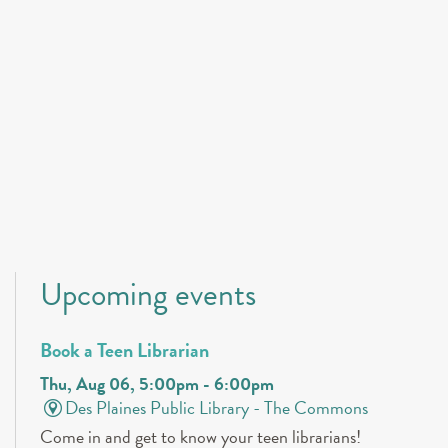
Upcoming events
Book a Teen Librarian
Thu, Aug 06, 5:00pm - 6:00pm
Des Plaines Public Library -
The Commons
Come in and get to know your teen librarians!