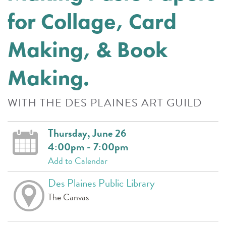
for Collage, Card
Making, & Book
Making.
WITH THE DES PLAINES ART GUILD
Thursday, June 26
4:00pm - 7:00pm
Add to Calendar
Des Plaines Public Library
The Canvas