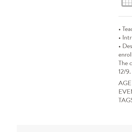
• Tea
• Int
• Des
enrol
The c
12/9.
AGE
EVE
TAG