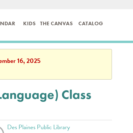
ENDAR
KIDS
THE CANVAS
CATALOG
ptember 16, 2025
 Language) Class
Des Plaines Public Library