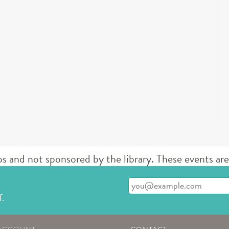
d not sponsored by the library. These events are 
Enter your email address
f.