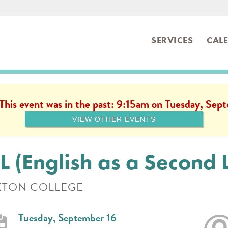
SERVICES
CAL
ibrary
 This event was in the past: 9:15am on Tuesday, Se
VIEW OTHER EVENTS
L (English as a Second
TON COLLEGE
Tuesday, September 16