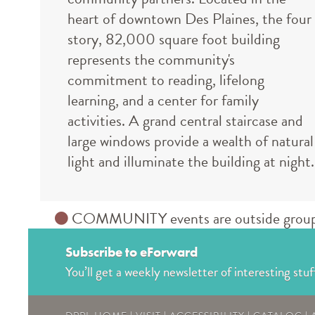
heart of downtown Des Plaines, the four
story, 82,000 square foot building
represents the community's
commitment to reading, lifelong
learning, and a center for family
activities. A grand central staircase and
large windows provide a wealth of natural
light and illuminate the building at night.
COMMUNITY events are outside groups an
Subscribe to eForward
You’ll get a weekly newsletter of interesting stuf