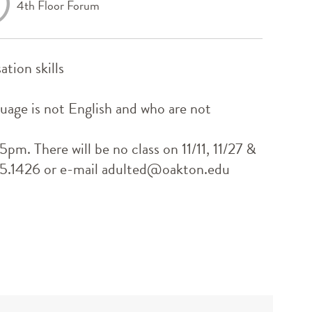
4th Floor Forum
ation skills
guage is not English and who are not
m. There will be no class on 11/11, 11/27 &
635.1426 or e-mail adulted@oakton.edu