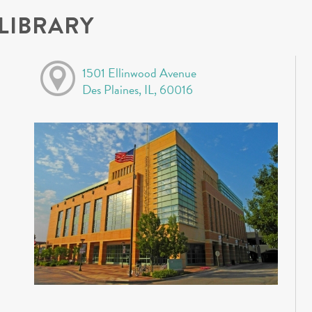
 LIBRARY
1501 Ellinwood Avenue
Des Plaines, IL, 60016