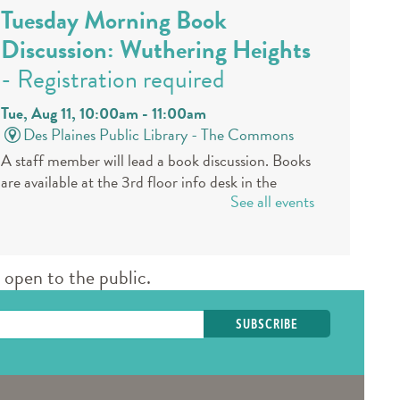
Tuesday Morning Book
Discussion: Wuthering Heights
- Registration required
Tue, Aug 11, 10:00am - 11:00am
Des Plaines Public Library -
The Commons
A staff member will lead a book discussion. Books
are available at the 3rd floor info desk in the
See all events
public library approximately 30 days in advance.
REGISTER
open to the public.
Book a Teen Librarian
Tue, Aug 11, 5:00pm - 6:00pm
Des Plaines Public Library -
The Commons
Come in and get to know your teen librarians!