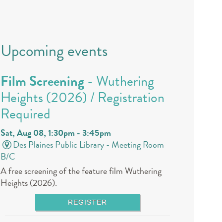
Upcoming events
Film Screening
- Wuthering
Heights (2026) / Registration
Required
Sat, Aug 08, 1:30pm - 3:45pm
Des Plaines Public Library -
Meeting Room
B/C
A free screening of the feature film Wuthering
Heights (2026).
REGISTER