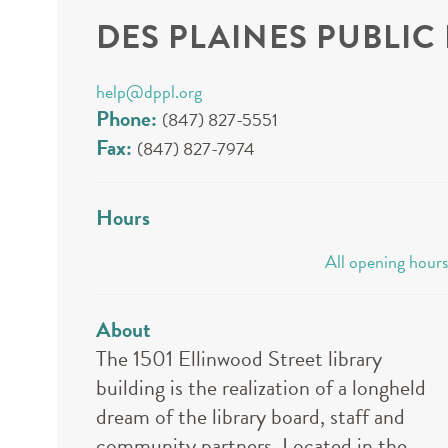
DES PLAINES PUBLIC
help@dppl.org
Phone:
(847) 827-5551
Fax:
(847) 827-7974
Hours
All opening hours
About
The 1501 Ellinwood Street library
building is the realization of a longheld
dream of the library board, staff and
community partners. Located in the