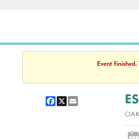
Skip to main content
Des Plaines Public Library
Des Plaines Public L
Event finished.
ES
Facebook
X
Email
OAK