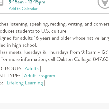
9:15am - 12:15pm
Add to Calendar
ches listening, speaking, reading, writing, and convers
roduces students to U.S. culture
igned for adults 16 years and older whose native lan
led in high school.
lass meets Tuesdays & Thursdays from 9:15am - 12:15p
 For more information, call Oakton College: 847.
 GROUP:
|
Adults
|
NT TYPE:
|
Adult Program
|
S:
|
Lifelong Learning
|