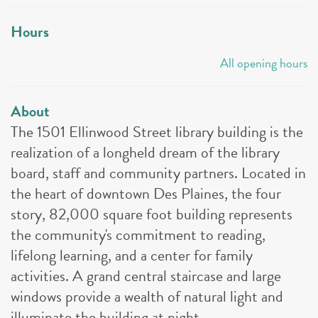
Hours
All opening hours
About
The 1501 Ellinwood Street library building is the
realization of a longheld dream of the library
board, staff and community partners. Located in
the heart of downtown Des Plaines, the four
story, 82,000 square foot building represents
the community's commitment to reading,
lifelong learning, and a center for family
activities. A grand central staircase and large
windows provide a wealth of natural light and
illuminate the building at night.