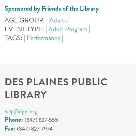
Sponsored by Friends of the Library
AGE GROUP:
|
Adults
|
EVENT TYPE:
|
Adult Program
|
TAGS:
|
Performance
|
DES PLAINES PUBLIC
LIBRARY
help@dppl.org
Phone:
(847) 827-5551
Fax:
(847) 827-7974