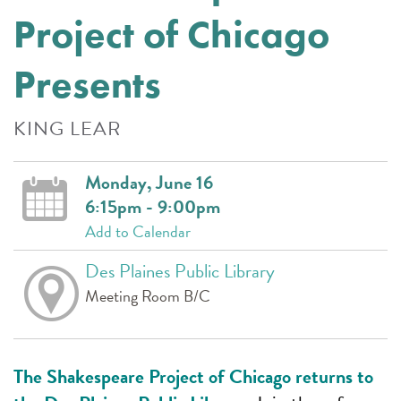
Project of Chicago
Presents
KING LEAR
Monday, June 16
6:15pm - 9:00pm
Add to Calendar
Des Plaines Public Library
Meeting Room B/C
The Shakespeare Project of Chicago returns to