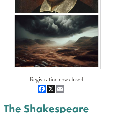
Registration now closed
Facebook
X
Email
The Shakespeare