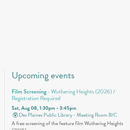
Upcoming events
Film Screening
- Wuthering Heights (2026) /
Registration Required
Sat, Aug 08, 1:30pm - 3:45pm
Des Plaines Public Library -
Meeting Room B/C
A free screening of the feature film Wuthering Heights