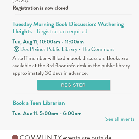
(2026).
Registration is now closed
Tuesday Morning Book Discussion: Wuthering
Heights
- Registration required
Tue, Aug 11, 10:00am - 11:00am
Des Plaines Public Library -
The Commons
A staff member will lead a book discussion. Books are
available at the 3rd floor info desk in the public library
approximately 30 days in advance.
REGISTER
Book a Teen Librarian
Tue, Aug 11, 5:00pm - 6:00pm
See all events
Des Plaines Public Library -
The Commons
Come in and get to know your teen librarians!
COMMUNITY events are outside