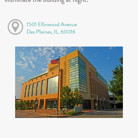
1501 Ellinwood Avenue
Des Plaines, IL, 60016