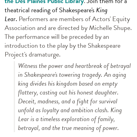
.
the Des Plaines Public Library
Join them for a
theatrical reading of Shakespeare's
King
Lear
.
Performers are members of Actors' Equity
Association and are directed by Michelle Shupe.
The performance will be preceded by an
introduction to the play by the Shakespeare
Project's dramaturge.
Witness the power and heartbreak of betrayal
in Shakespeare's towering tragedy. An aging
king divides his kingdom based on empty
flattery, casting out his honest daughter.
Deceit, madness, and a fight for survival
unfold as loyalty and ambition clash.
King
Lear
is a timeless exploration of family,
betrayal, and the true meaning of power.