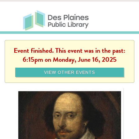
Skip to main content
Des Plaines Public Library
Des Plaines Public Lib
SERVICES
CALENDAR
KIDS
THE CANVAS
MORE
Event finished. This event was in the past:
6:15pm on Monday, June 16, 2025
VIEW OTHER EVENTS