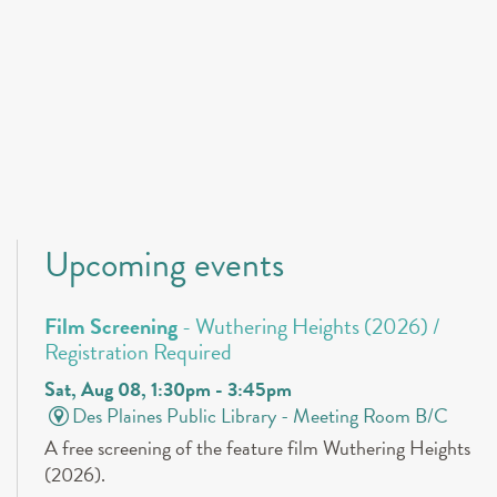
Upcoming events
Film Screening
- Wuthering Heights (2026) /
Registration Required
Sat, Aug 08, 1:30pm - 3:45pm
Des Plaines Public Library -
Meeting Room B/C
A free screening of the feature film Wuthering Heights
(2026).