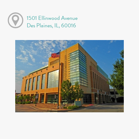
1501 Ellinwood Avenue
Des Plaines, IL, 60016