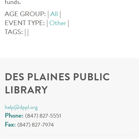
funds.
AGE GROUP:
|
All
|
EVENT TYPE:
|
Other
|
TAGS:
|
|
DES PLAINES PUBLIC
LIBRARY
help@dppl.org
Phone:
(847) 827-5551
Fax:
(847) 827-7974