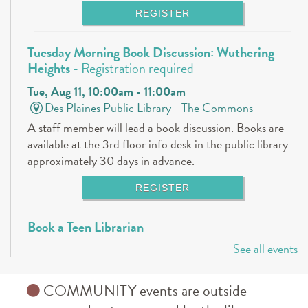
REGISTER
Tuesday Morning Book Discussion: Wuthering
Heights
- Registration required
Tue, Aug 11, 10:00am - 11:00am
Des Plaines Public Library -
The Commons
A staff member will lead a book discussion. Books are
available at the 3rd floor info desk in the public library
approximately 30 days in advance.
REGISTER
Book a Teen Librarian
See all events
Tue, Aug 11, 5:00pm - 6:00pm
Des Plaines Public Library -
The Commons
Come in and get to know your teen librarians!
COMMUNITY events are outside