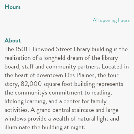
Hours
All opening hours
About
The 1501 Ellinwood Street library building is the
realization of a longheld dream of the library
board, staff and community partners. Located in
the heart of downtown Des Plaines, the four
story, 82,000 square foot building represents
the community's commitment to reading,
lifelong learning, and a center for family
activities. A grand central staircase and large
windows provide a wealth of natural light and
illuminate the building at night.