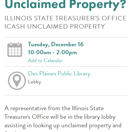
Unclaimed Property?
ILLINOIS STATE TREASURER'S OFFICE
ICASH UNCLAIMED PROPERTY
Tuesday, December 16
10:00am - 2:00pm
Add to Calendar
Des Plaines Public Library
Lobby
A representative from the Illinois State
Treasurer's Office will be in the library lobby
assisting in looking up unclaimed property and