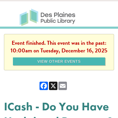
Skip to main content
Des Plaines Public Library
Des Plaines Public Lib
SERVICES
CALENDAR
KIDS
THE CANVAS
MORE
Event finished. This event was in the past:
10:00am on Tuesday, December 16, 2025
VIEW OTHER EVENTS
Facebook
X
Email
ICash - Do You Have